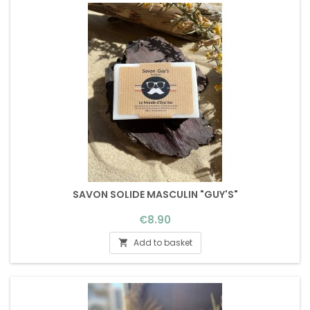
SAVON SOLIDE MASCULIN "GUY'S"
Price
€8.90
Add to basket
