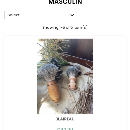
MASCULIN

Select
Showing 1-5 of 5 item(s)
BLAIREAU
Price
€42.00