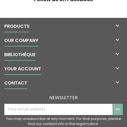

PRODUCTS

OUR COMPANY

BIBLIOTHÈQUE

YOUR ACCOUNT

CONTACT
NEWSLETTER
You may unsubscribe at any moment. For that purpose, please
find our contact info in the legal notice.