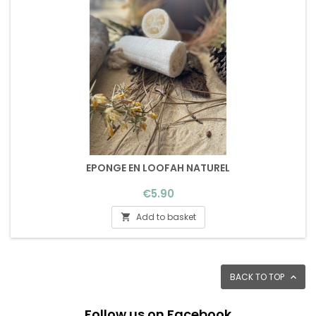
EPONGE EN LOOFAH NATUREL
Price
€5.90
Add to basket

BACK TO TOP

Follow us on Facebook