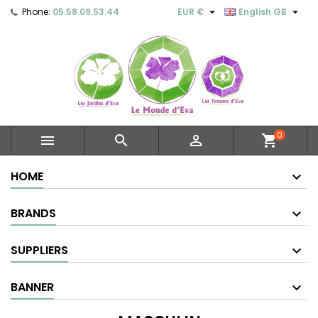


Phone:
05.58.09.53.44
EUR €
English GB
0



shopping_cart
HOME
BRANDS
SUPPLIERS
BANNER