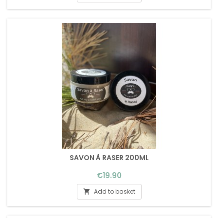
SAVON À RASER 200ML
Price
€19.90
Add to basket
