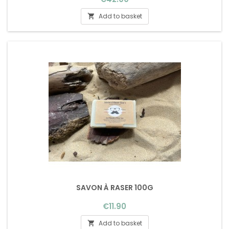
Add to basket

SAVON À RASER 100G
Price
€11.90
Add to basket
