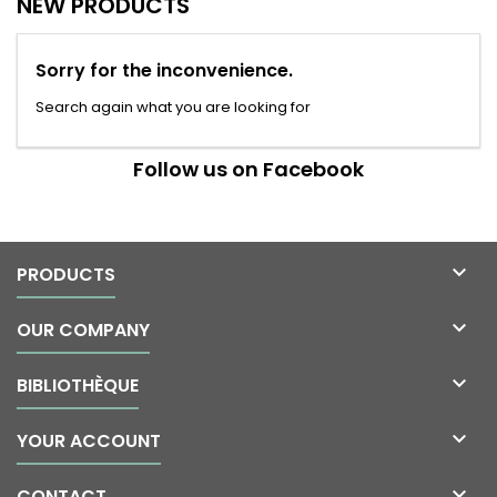
NEW PRODUCTS
Sorry for the inconvenience.
Search again what you are looking for
Follow us on Facebook

PRODUCTS

OUR COMPANY

BIBLIOTHÈQUE

YOUR ACCOUNT

CONTACT