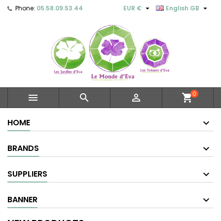


Phone:
05.58.09.53.44
EUR €
English GB
0



shopping_cart
HOME
BRANDS
SUPPLIERS
BANNER