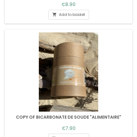
Price
€8.90
Add to basket

COPY OF BICARBONATE DE SOUDE "ALIMENTAIRE"
Price
€7.90