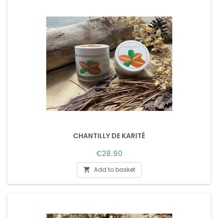
CHANTILLY DE KARITÉ
Price
€28.90
Add to basket
