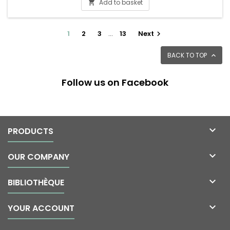
Add to basket

1
2
3
…
13
Next

BACK TO TOP

Follow us on Facebook

PRODUCTS

OUR COMPANY

BIBLIOTHÈQUE

YOUR ACCOUNT