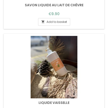
SAVON LIQUIDE AU LAIT DE CHÈVRE
Price
€9.90
Add to basket

LIQUIDE VAISSELLE