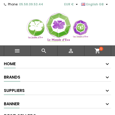


Phone:
05.58.09.53.44
EUR €
English GB
0



shopping_cart
HOME
BRANDS
SUPPLIERS
BANNER