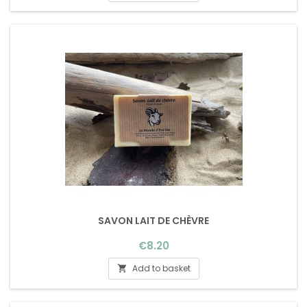
SAVON LAIT DE CHÈVRE
Price
€8.20
Add to basket
