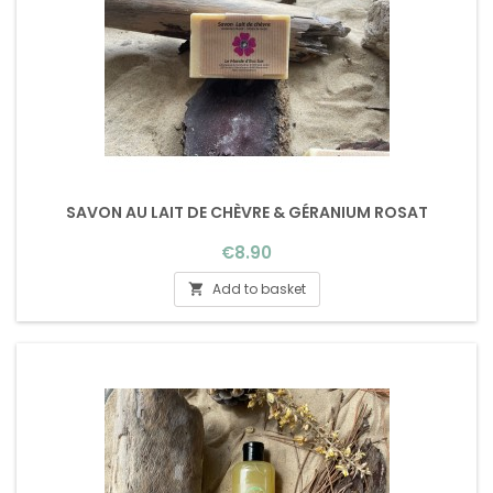
SAVON AU LAIT DE CHÈVRE & GÉRANIUM ROSAT
Price
€8.90
Add to basket
