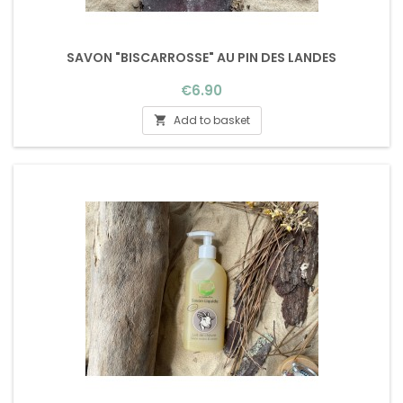
SAVON "BISCARROSSE" AU PIN DES LANDES
Price
€6.90
Add to basket
