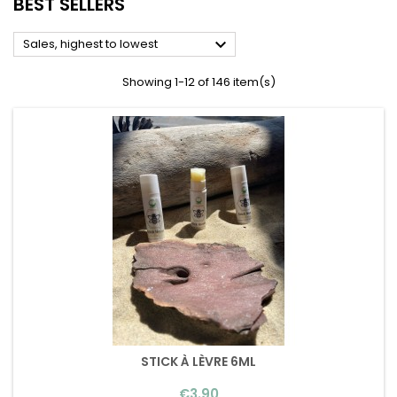
BEST SELLERS

Sales, highest to lowest
Showing 1-12 of 146 item(s)
STICK À LÈVRE 6ML
Price
€3.90