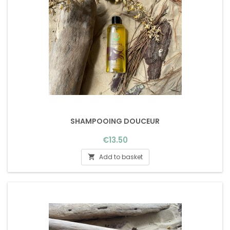
SHAMPOOING DOUCEUR
Price
€13.50
Add to basket
