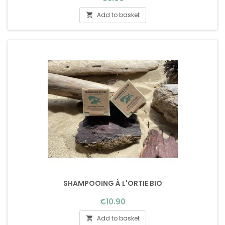
Add to basket

SHAMPOOING À L'ORTIE BIO
Price
€10.90
Add to basket
