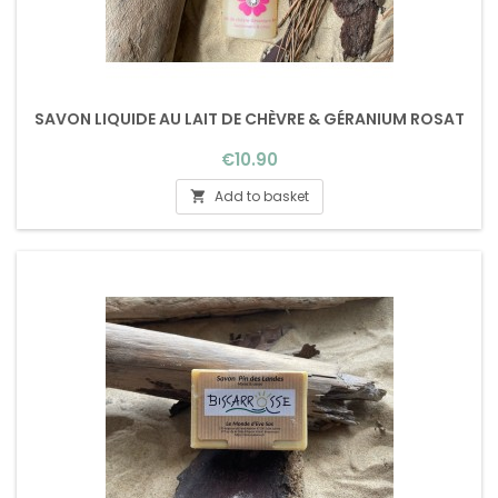
SAVON LIQUIDE AU LAIT DE CHÈVRE & GÉRANIUM ROSAT
Price
€10.90
Add to basket
