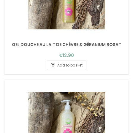
GEL DOUCHE AU LAIT DE CHÈVRE & GÉRANIUM ROSAT
Price
€12.90
Add to basket
