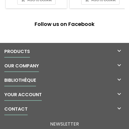
Follow us on Facebook

PRODUCTS

OUR COMPANY

BIBLIOTHÈQUE

YOUR ACCOUNT

CONTACT
NEWSLETTER