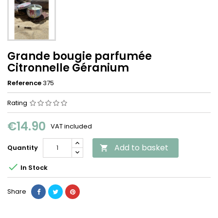
Grande bougie parfumée
Citronnelle Géranium
Reference
375
Rating
€14.90
VAT included
Add to basket
Quantity


In Stock
Share