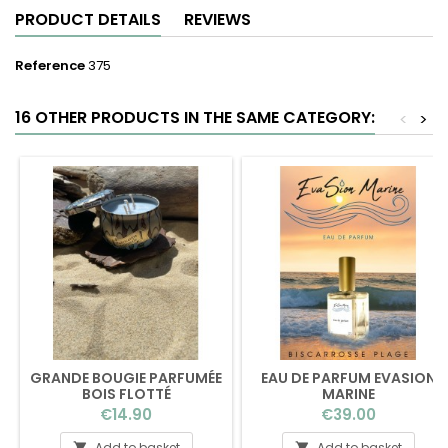
PRODUCT DETAILS
REVIEWS
Reference
375
16 OTHER PRODUCTS IN THE SAME CATEGORY:
<
>
GRANDE BOUGIE PARFUMÉE
EAU DE PARFUM EVASION
BOIS FLOTTÉ
MARINE
Price
Price
€14.90
€39.00
Add to basket
Add to basket

