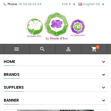


Phone:
05.58.09.53.44
EUR €
English GB
0



shopping_cart
HOME
BRANDS
SUPPLIERS
BANNER