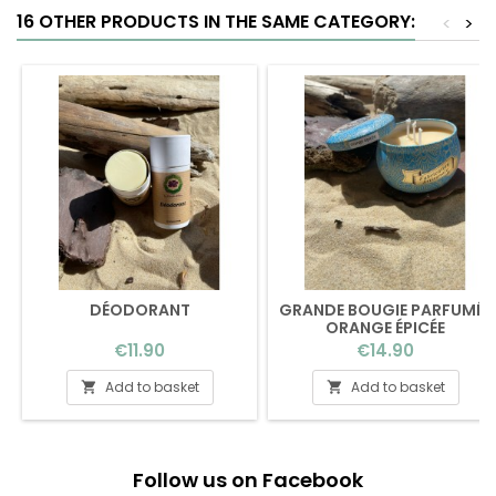
16 OTHER PRODUCTS IN THE SAME CATEGORY:
<
>
DÉODORANT
GRANDE BOUGIE PARFUMÉE
ORANGE ÉPICÉE
Price
Price
€11.90
€14.90
Add to basket
Add to basket


Follow us on Facebook