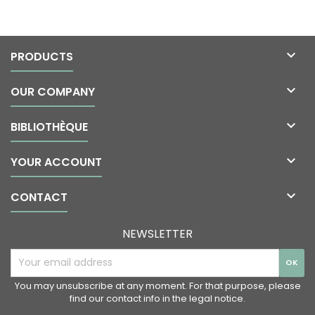

PRODUCTS

OUR COMPANY

BIBLIOTHÈQUE

YOUR ACCOUNT

CONTACT
NEWSLETTER
You may unsubscribe at any moment. For that purpose, please
find our contact info in the legal notice.