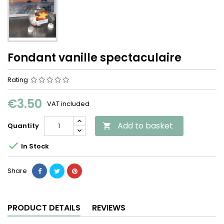
Fondant vanille spectaculaire
Rating
€3.50
VAT included
Add to basket
Quantity


In Stock
Share
PRODUCT DETAILS
REVIEWS