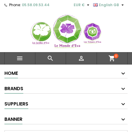


Phone:
05.58.09.53.44
EUR €
English GB
0



shopping_cart
HOME
BRANDS
SUPPLIERS
BANNER