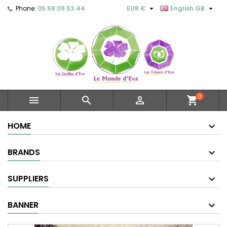


Phone:
05.58.09.53.44
EUR €
English GB
0



shopping_cart
HOME
BRANDS
SUPPLIERS
BANNER