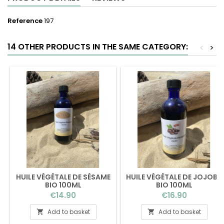
Reference
197
14 OTHER PRODUCTS IN THE SAME CATEGORY:
<
>
HUILE VÉGÉTALE DE SÉSAME
HUILE VÉGÉTALE DE JOJOBA
BIO 100ML
BIO 100ML
Price
Price
€14.90
€16.90
Add to basket
Add to basket

