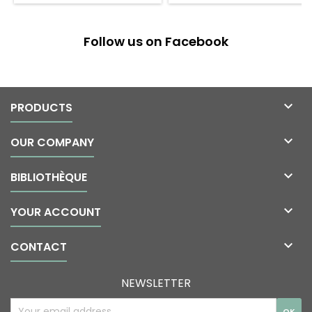
Follow us on Facebook

PRODUCTS

OUR COMPANY

BIBLIOTHÈQUE

YOUR ACCOUNT

CONTACT
NEWSLETTER