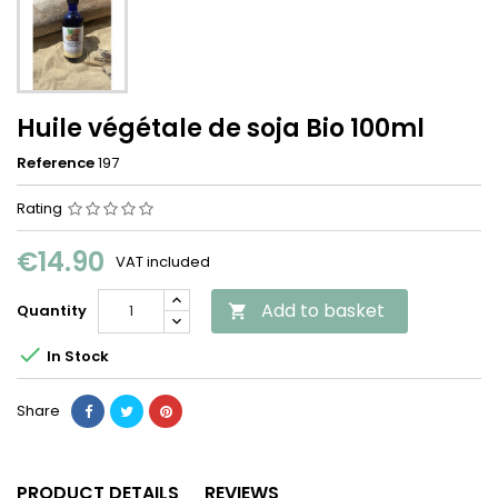
Huile végétale de soja Bio 100ml
Reference
197
Rating
€14.90
VAT included
Add to basket
Quantity


In Stock
Share
PRODUCT DETAILS
REVIEWS