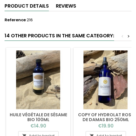
PRODUCT DETAILS
REVIEWS
Reference
216
14 OTHER PRODUCTS IN THE SAME CATEGORY:
<
>
HUILE VÉGÉTALE DE SÉSAME
COPY OF HYDROLAT ROSE
BIO 100ML
DE DAMAS BIO 250ML
(BOUCHON)
Price
Price
€14.90
€19.90
Add to basket
Add to basket

