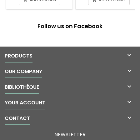
Follow us on Facebook

PRODUCTS

OUR COMPANY

BIBLIOTHÈQUE

YOUR ACCOUNT

CONTACT
NEWSLETTER