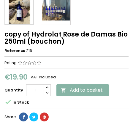
copy of Hydrolat Rose de Damas Bio
250ml (bouchon)
Reference
216
Rating
€19.90
VAT included
Add to basket
Quantity


In Stock
Share