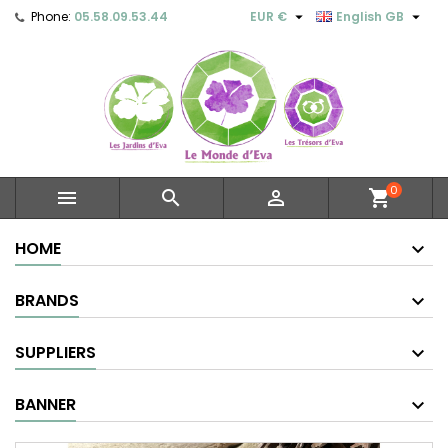


Phone:
05.58.09.53.44
EUR €
English GB
0



shopping_cart
HOME
BRANDS
SUPPLIERS
BANNER